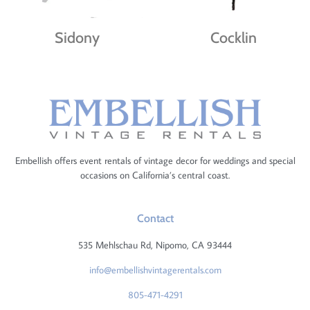
Sidony
Cocklin
Embellish offers event rentals of vintage decor for weddings and special
occasions on California’s central coast.
Contact
535 Mehlschau Rd, Nipomo, CA 93444
info@embellishvintagerentals.com
805-471-4291