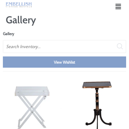
Gallery
Gallery
Search
View Wishlist