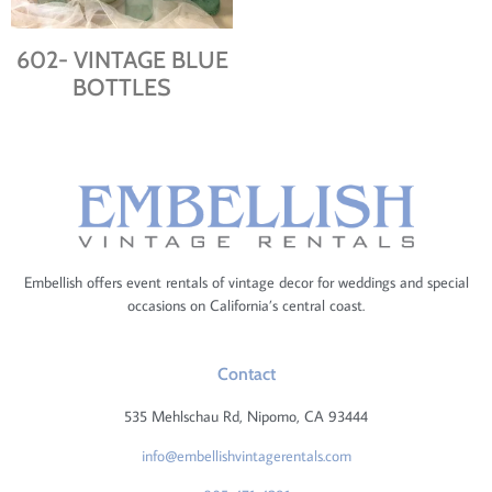
602- VINTAGE BLUE
BOTTLES
Embellish offers event rentals of vintage decor for weddings and special
occasions on California’s central coast.
Contact
535 Mehlschau Rd, Nipomo, CA 93444
info@embellishvintagerentals.com