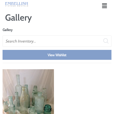
Gallery
Gallery
Search
View Wishlist