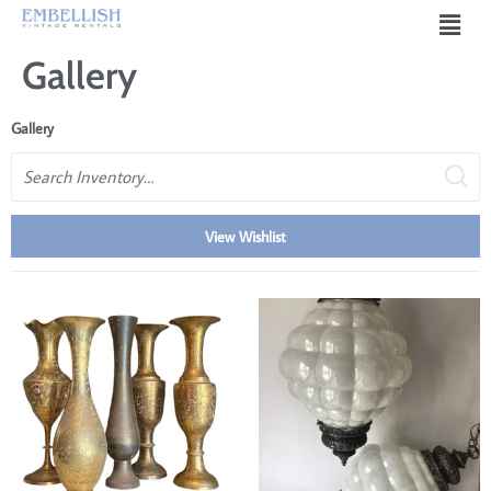
Gallery
Gallery
Search
View Wishlist