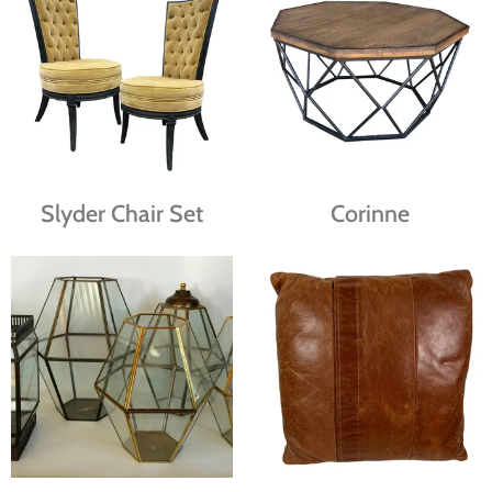
Slyder Chair Set
Corinne