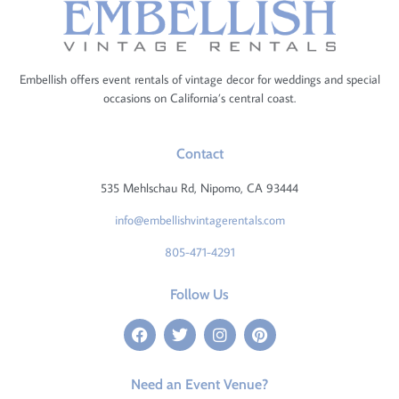
Embellish offers event rentals of vintage decor for weddings and special
occasions on California’s central coast.
Contact
535 Mehlschau Rd, Nipomo, CA 93444
info@embellishvintagerentals.com
805-471-4291
Follow Us
Need an Event Venue?