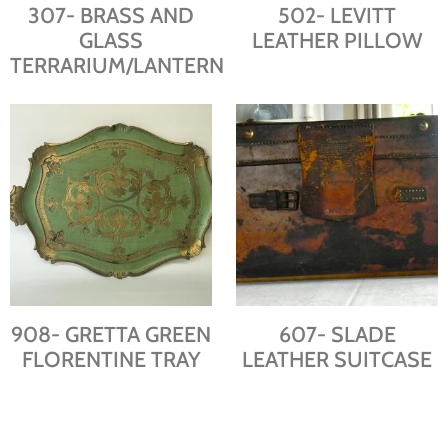
307- BRASS AND
502- LEVITT
GLASS
LEATHER PILLOW
TERRARIUM/LANTERN
908- GRETTA GREEN
607- SLADE
FLORENTINE TRAY
LEATHER SUITCASE