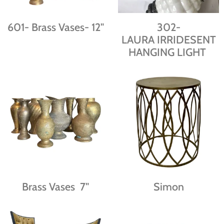
601- Brass Vases- 12"
302-
LAURA IRRIDESENT
HANGING LIGHT
Brass Vases 7"
Simon