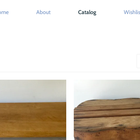
ome
About
Catalog
Wishlis
S