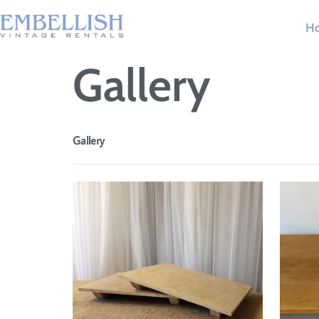
H
Gallery
Gallery