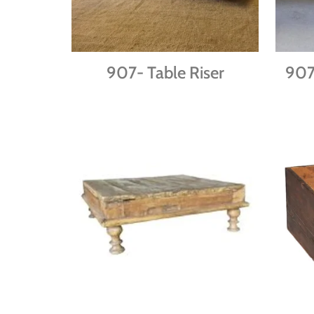
907- Table Riser
90