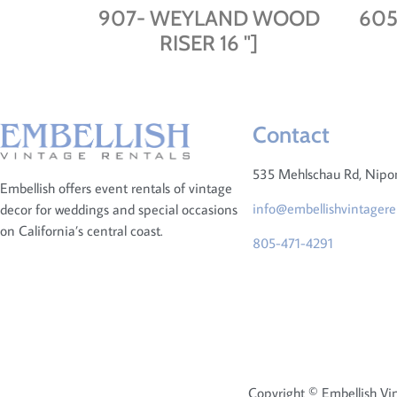
907- WEYLAND WOOD
605
RISER 16 "]
Contact
535 Mehlschau Rd, Nip
Embellish offers event rentals of vintage
info@embellishvintagere
decor for weddings and special occasions
on California’s central coast.
805-471-4291
Copyright © Embellish Vin