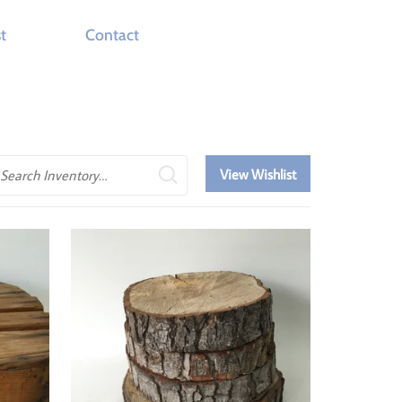
t
Contact
earch
View Wishlist