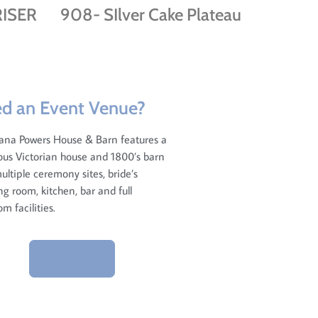
ISER
908- SIlver Cake Plateau
d an Event Venue?
ana Powers House & Barn features a
us Victorian house and 1800’s barn
ultiple ceremony sites, bride’s
ng room, kitchen, bar and full
om facilities.
Learn More