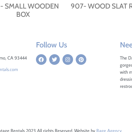
- SMALL WOODEN
907- WOOD SLAT R
BOX
Follow Us
Nee
omo, CA 93444
The D
gorgeo
ntals.com
with m
dressi
restro
tage Rentals 2023 All rights Reserved. Website by
Rage Agency