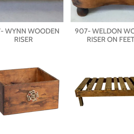
7- WYNN WOODEN
907- WELDON W
RISER
RISER ON FEE