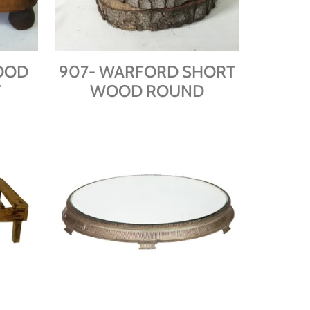
OOD
907- WARFORD SHORT
T
WOOD ROUND