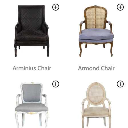
Arminius Chair
Armond Chair