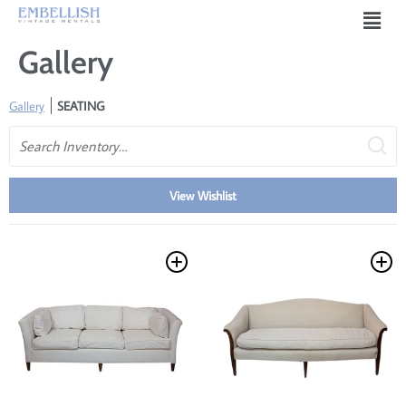
Gallery
Gallery
SEATING
Search
View Wishlist