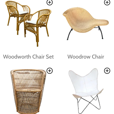
Woodworth Chair Set
Woodrow Chair