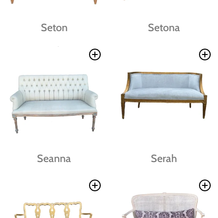
Seton
Setona
Seanna
Serah