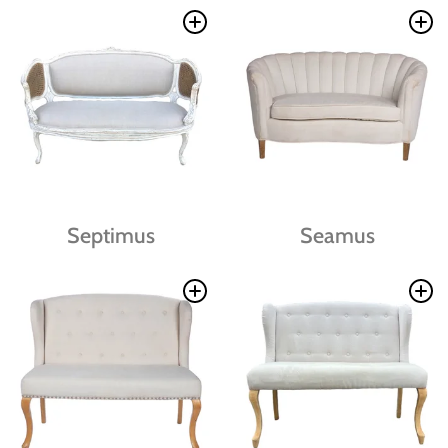
Septimus
Seamus