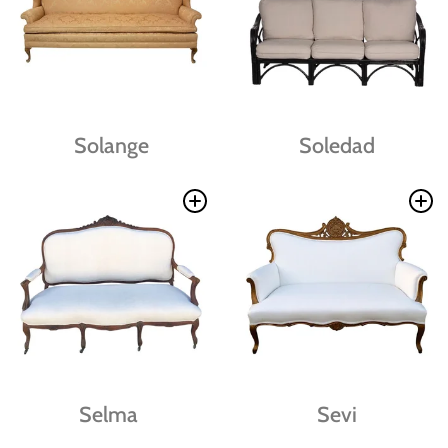
Solange
Soledad
Selma
Sevi