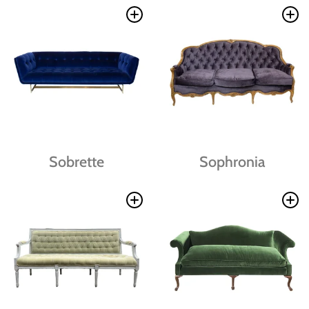
Sobrette
Sophronia