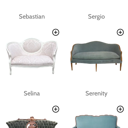
Sebastian
Sergio
Selina
Serenity