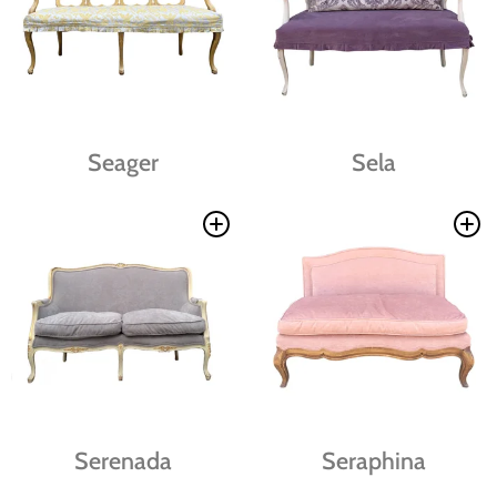
Seager
Sela
Serenada
Seraphina