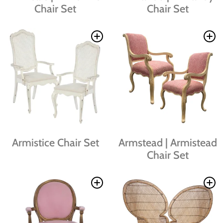
Chair Set
Chair Set
Armistice Chair Set
Armstead | Armistead
Chair Set