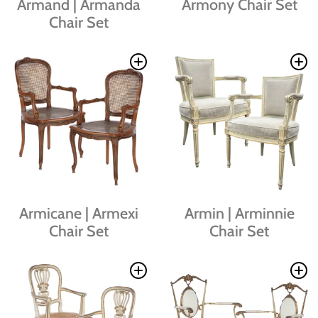
Armand | Armanda
Armony Chair Set
Chair Set
Armicane | Armexi
Armin | Arminnie
Chair Set
Chair Set