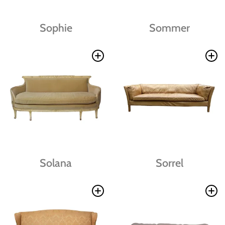
Sophie
Sommer
Solana
Sorrel