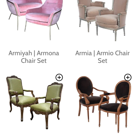
Armiyah | Armona
Armia | Armio Chair
Chair Set
Set