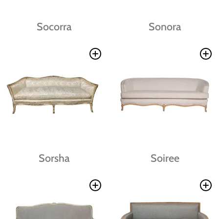
Socorra
Sonora
Sorsha
Soiree