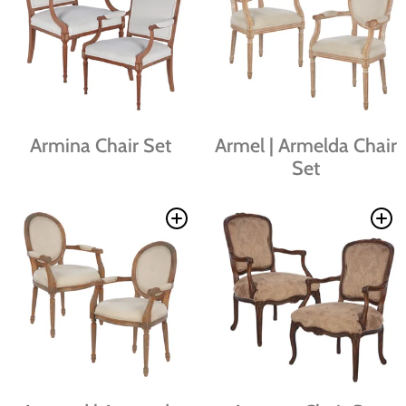
Armina Chair Set
Armel | Armelda Chair
Set