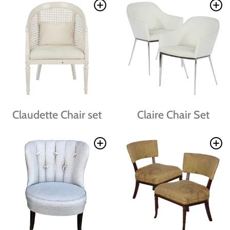
Claudette Chair set
Claire Chair Set