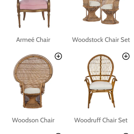
Armeé Chair
Woodstock Chair Set
Woodson Chair
Woodruff Chair Set