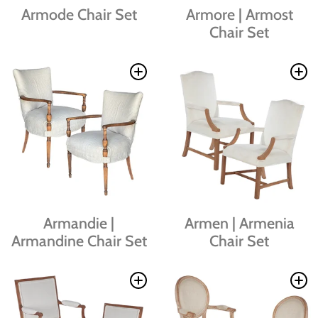
Armode Chair Set
Armore | Armost
Chair Set
Armandie |
Armen | Armenia
Armandine Chair Set
Chair Set