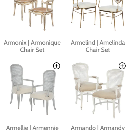
Armonix | Armonique
Armelind | Amelinda
Chair Set
Chair Set
Armellie | Armennie
Armando | Armandy