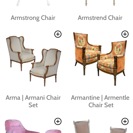
Armstrong Chair
Armstrend Chair
Arma | Armani Chair
Armantine | Armentle
Set
Chair Set