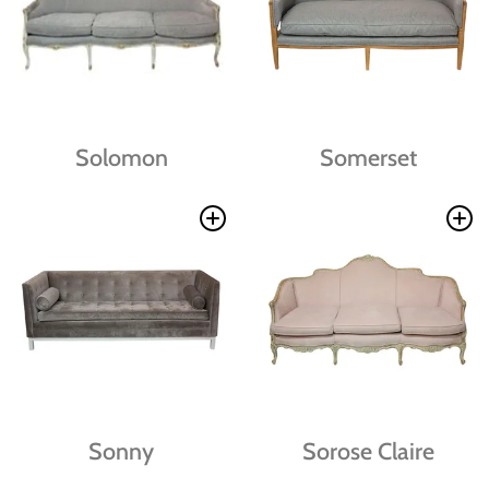
Solomon
Somerset
Sonny
Sorose Claire