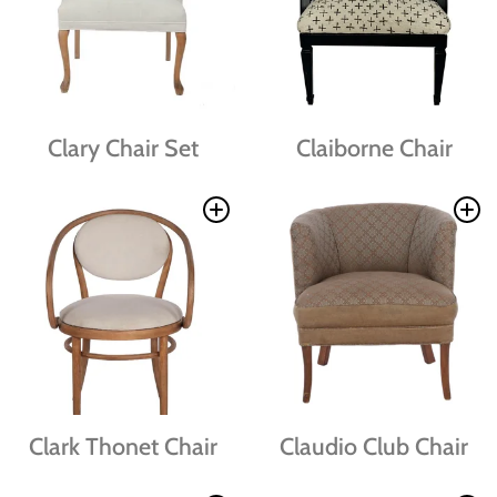
Clary Chair Set
Claiborne Chair
Clark Thonet Chair
Claudio Club Chair