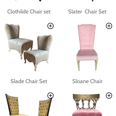
Clothilde Chair set
Slater Chair Set
Slade Chair Set
Sloane Chair