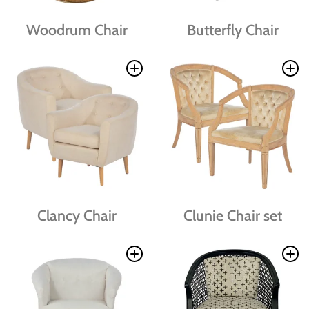
Woodrum Chair
Butterfly Chair
Clancy Chair
Clunie Chair set