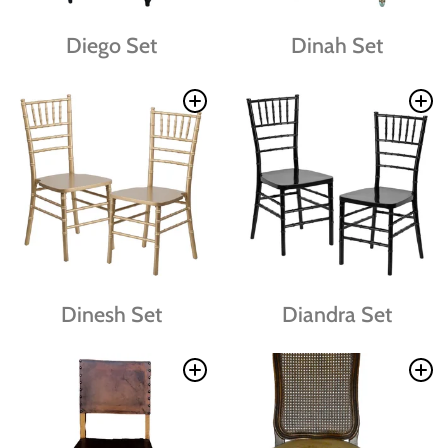
Diego Set
Dinah Set
Dinesh Set
Diandra Set