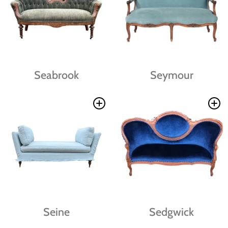
Seabrook
Seymour
Seine
Sedgwick