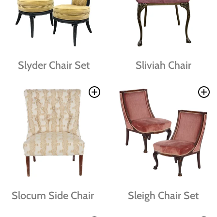
Slyder Chair Set
Sliviah Chair
Slocum Side Chair
Sleigh Chair Set