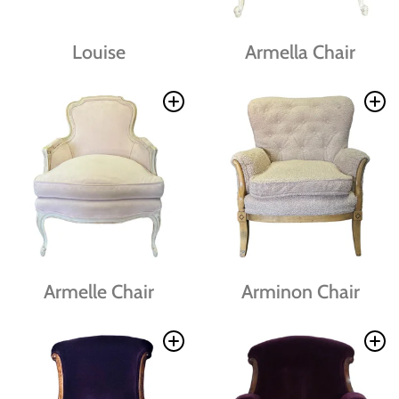
Louise
Armella Chair
Armelle Chair
Arminon Chair