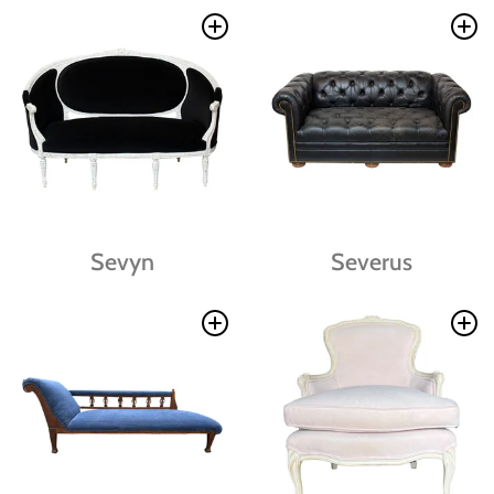
Sevyn
Severus