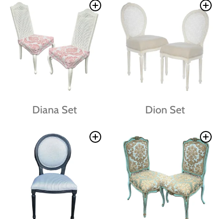
Diana Set
Dion Set