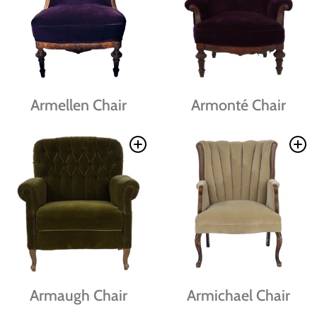
Armellen Chair
Armonté Chair
Armaugh Chair
Armichael Chair