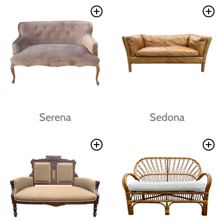
Serena
Sedona