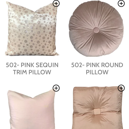
502- PINK SEQUIN
502- PINK ROUND
TRIM PILLOW
PILLOW