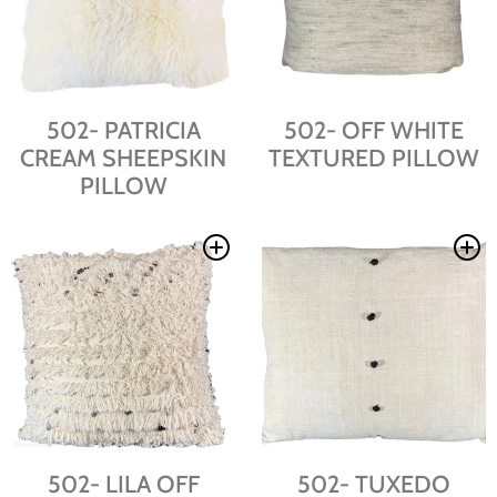
502- PATRICIA
502- OFF WHITE
CREAM SHEEPSKIN
TEXTURED PILLOW
PILLOW
502- LILA OFF
502- TUXEDO