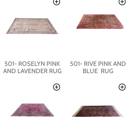
501- ROSELYN PINK
501- RIVE PINK AND
AND LAVENDER RUG
BLUE RUG