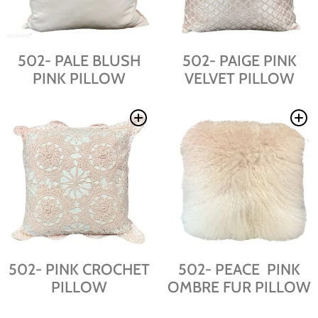
502- PALE BLUSH
502- PAIGE PINK
PINK PILLOW
VELVET PILLOW
502- PINK CROCHET
502- PEACE PINK
PILLOW
OMBRE FUR PILLOW