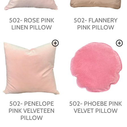
502- ROSE PINK
502- FLANNERY
LINEN PILLOW
PINK PILLOW
502- PENELOPE
502- PHOEBE PINK
PINK VELVETEEN
VELVET PILLOW
PILLOW