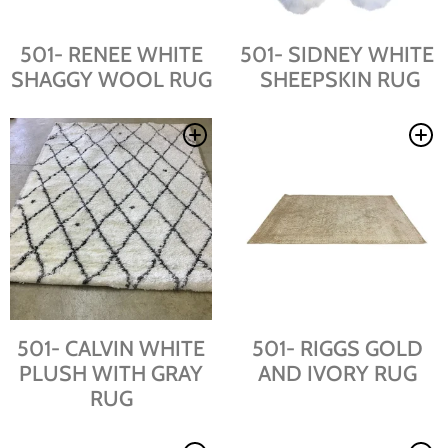
501- RENEE WHITE
501- SIDNEY WHITE
SHAGGY WOOL RUG
SHEEPSKIN RUG
501- CALVIN WHITE
501- RIGGS GOLD
PLUSH WITH GRAY
AND IVORY RUG
RUG