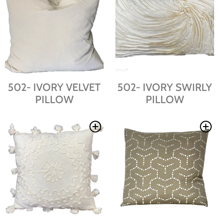
502- IVORY VELVET
502- IVORY SWIRLY
PILLOW
PILLOW