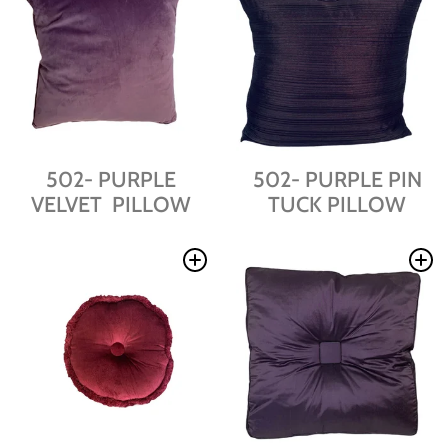
502- PURPLE
502- PURPLE PIN
VELVET PILLOW
TUCK PILLOW