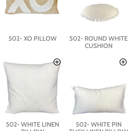
502- XO PILLOW
502- ROUND WHITE
CUSHION
502- WHITE LINEN
502- WHITE PIN