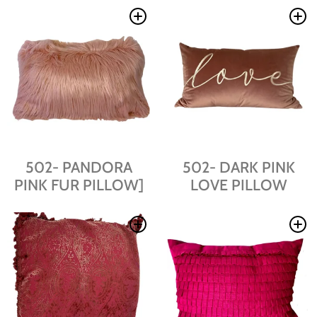
502- PANDORA
502- DARK PINK
PINK FUR PILLOW]
LOVE PILLOW