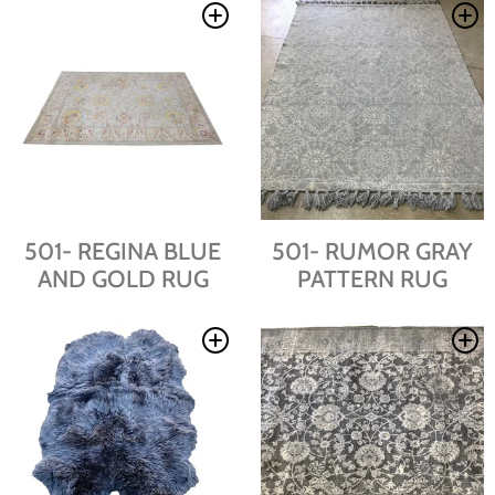
501- REGINA BLUE
501- RUMOR GRAY
AND GOLD RUG
PATTERN RUG