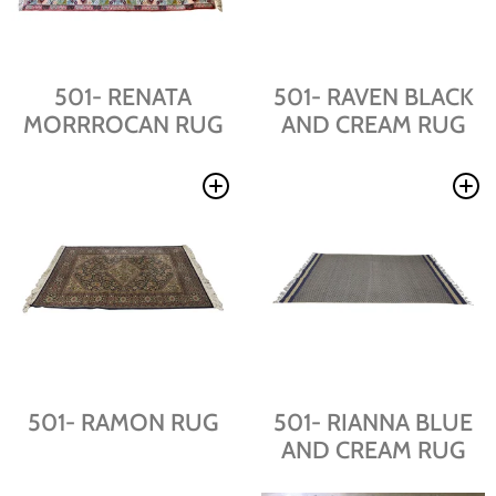
501- RENATA
501- RAVEN BLACK
MORRROCAN RUG
AND CREAM RUG
501- RAMON RUG
501- RIANNA BLUE
AND CREAM RUG