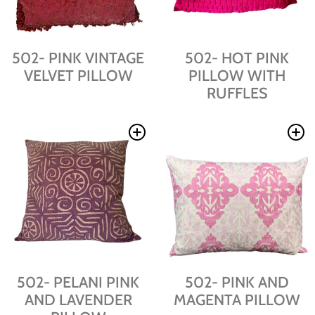
502- PINK VINTAGE
502- HOT PINK
VELVET PILLOW
PILLOW WITH
RUFFLES
502- PELANI PINK
502- PINK AND
AND LAVENDER
MAGENTA PILLOW