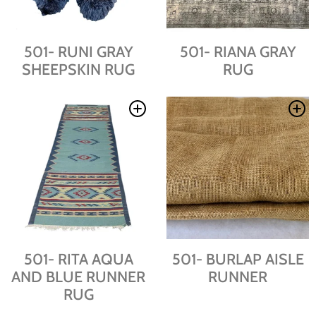
501- RUNI GRAY
501- RIANA GRAY
SHEEPSKIN RUG
RUG
501- RITA AQUA
501- BURLAP AISLE
AND BLUE RUNNER
RUNNER
RUG