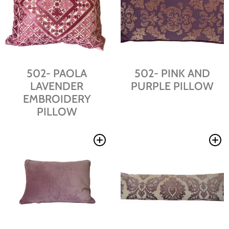
502- PAOLA
502- PINK AND
LAVENDER
PURPLE PILLOW
EMBROIDERY
PILLOW