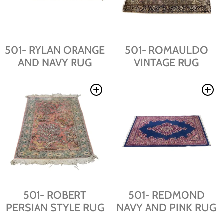
501- RYLAN ORANGE
501- ROMAULDO
AND NAVY RUG
VINTAGE RUG
501- ROBERT
501- REDMOND
PERSIAN STYLE RUG
NAVY AND PINK RUG