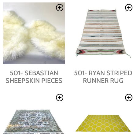
501- SEBASTIAN
501- RYAN STRIPED
SHEEPSKIN PIECES
RUNNER RUG