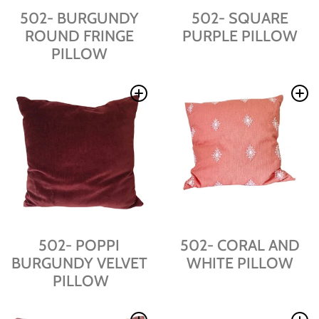
502- BURGUNDY
502- SQUARE
ROUND FRINGE
PURPLE PILLOW
PILLOW
502- POPPI
502- CORAL AND
BURGUNDY VELVET
WHITE PILLOW
PILLOW