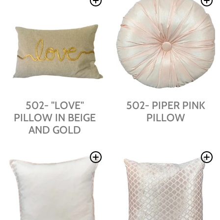
502- "LOVE"
502- PIPER PINK
PILLOW IN BEIGE
PILLOW
AND GOLD