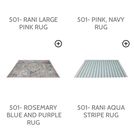
501- RANI LARGE
501- PINK, NAVY
PINK RUG
RUG
501- ROSEMARY
501- RANI AQUA
BLUE AND PURPLE
STRIPE RUG
RUG