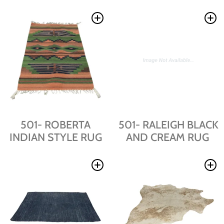
501- ROBERTA
501- RALEIGH BLACK
INDIAN STYLE RUG
AND CREAM RUG