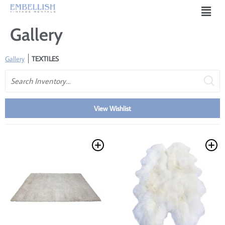
Gallery
Gallery
TEXTILES
Search
View Wishlist