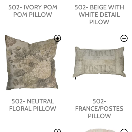
502- IVORY POM
502- BEIGE WITH
POM PILLOW
WHITE DETAIL
PILOW
502- NEUTRAL
502-
FLORAL PILLOW
FRANCE/POSTES
PILLOW