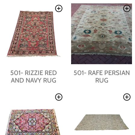
501- RIZZIE RED
501- RAFE PERSIAN
AND NAVY RUG
RUG