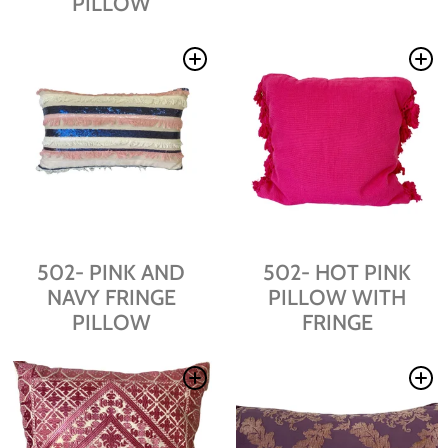
PILLOW
502- PINK AND
502- HOT PINK
NAVY FRINGE
PILLOW WITH
PILLOW
FRINGE