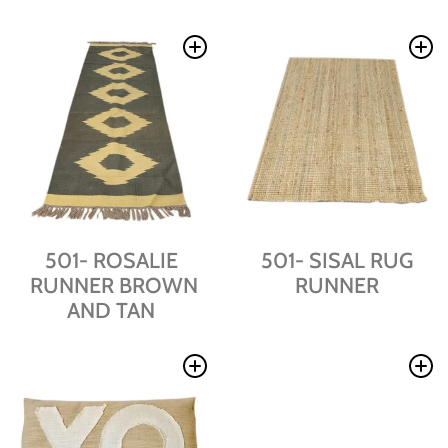
501- ROSALIE
501- SISAL RUG
RUNNER BROWN
RUNNER
AND TAN