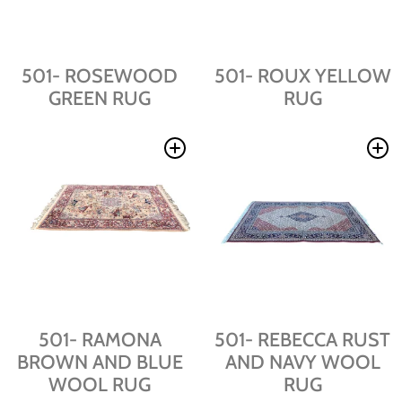
501- ROSEWOOD
501- ROUX YELLOW
GREEN RUG
RUG
501- RAMONA
501- REBECCA RUST
BROWN AND BLUE
AND NAVY WOOL
WOOL RUG
RUG