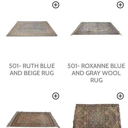
501- RUTH BLUE
501- ROXANNE BLUE
AND BEIGE RUG
AND GRAY WOOL
RUG