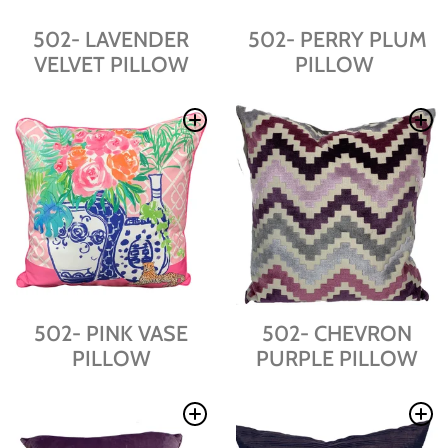
502- LAVENDER
502- PERRY PLUM
VELVET PILLOW
PILLOW
502- PINK VASE
502- CHEVRON
PILLOW
PURPLE PILLOW