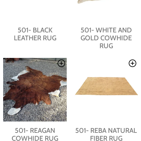
501- BLACK
501- WHITE AND
LEATHER RUG
GOLD COWHIDE
RUG
501- REAGAN
501- REBA NATURAL
COWHIDE RUG
FIBER RUG