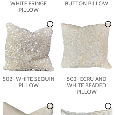
WHITE FRINGE
BUTTON PILLOW
PILLOW
502- WHITE SEQUIN
502- ECRU AND
PILLOW
WHITE BEADED
PILLOW