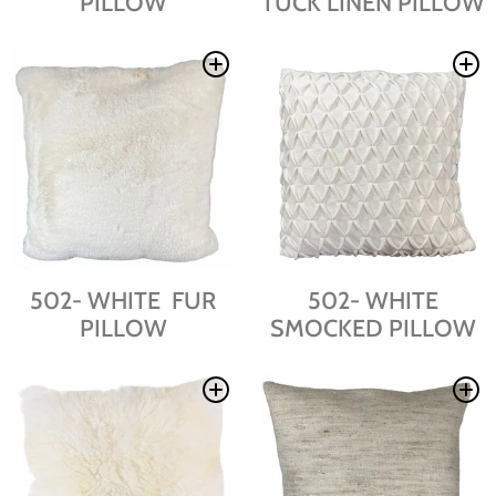
PILLOW
TUCK LINEN PILLOW
502- WHITE FUR
502- WHITE
PILLOW
SMOCKED PILLOW